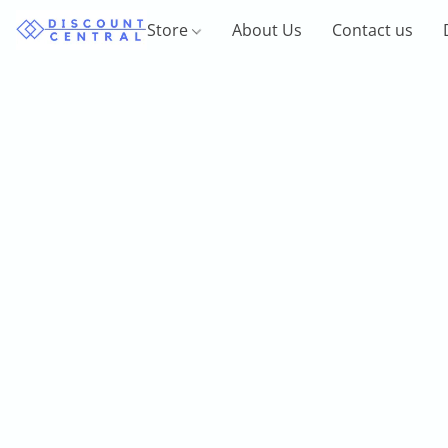
Store
About Us
Contact us