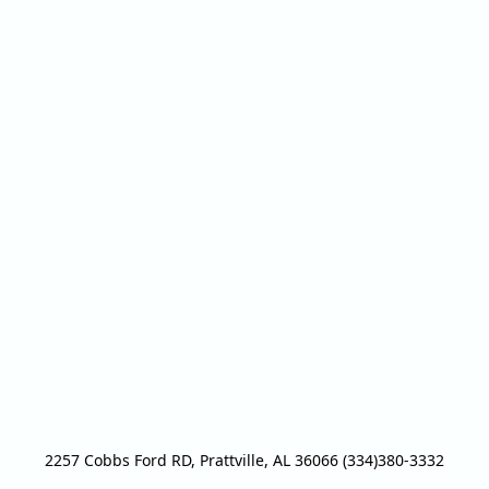
2257 Cobbs Ford RD, Prattville, AL 36066 (334)380-3332