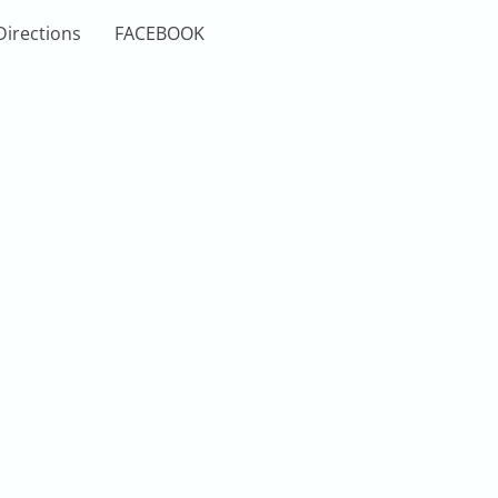
Directions
FACEBOOK