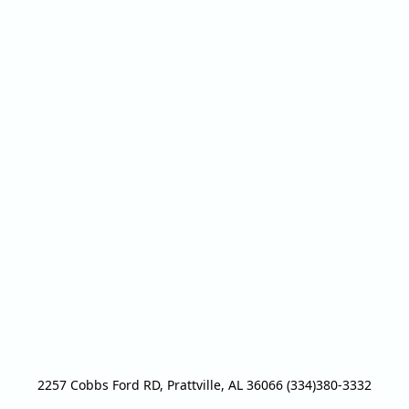
2257 Cobbs Ford RD, Prattville, AL 36066 (334)380-3332