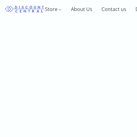
Store
About Us
Contact us