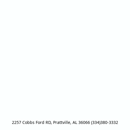
2257 Cobbs Ford RD, Prattville, AL 36066 (334)380-3332