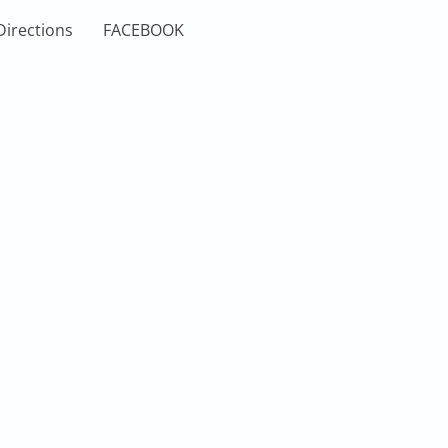
Directions
FACEBOOK