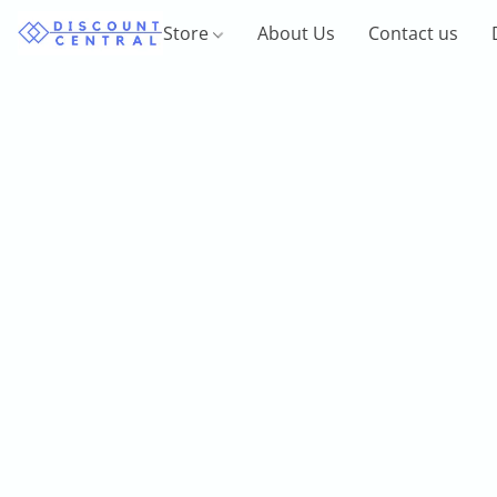
Store
About Us
Contact us