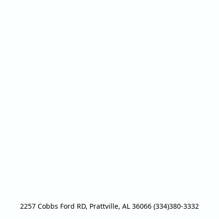
2257 Cobbs Ford RD, Prattville, AL 36066 (334)380-3332