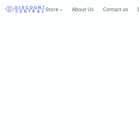
Store
About Us
Contact us