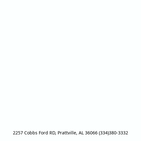
2257 Cobbs Ford RD, Prattville, AL 36066 (334)380-3332