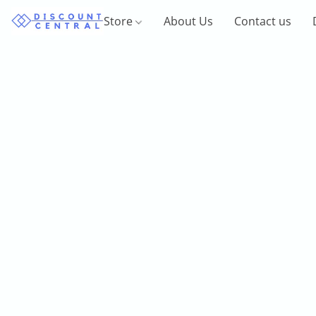
Store
About Us
Contact us