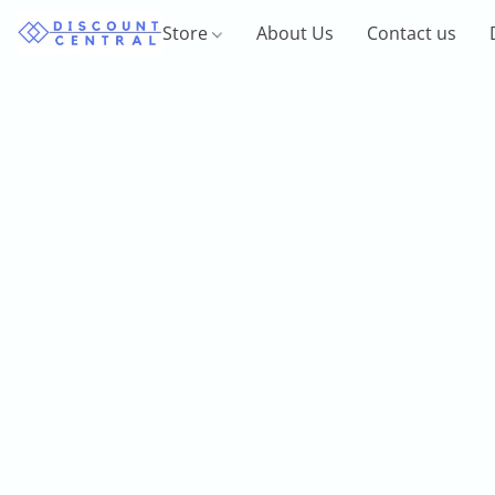
Store
About Us
Contact us