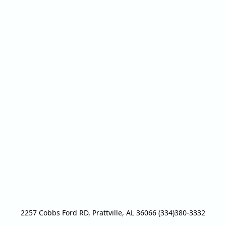
2257 Cobbs Ford RD, Prattville, AL 36066 (334)380-3332