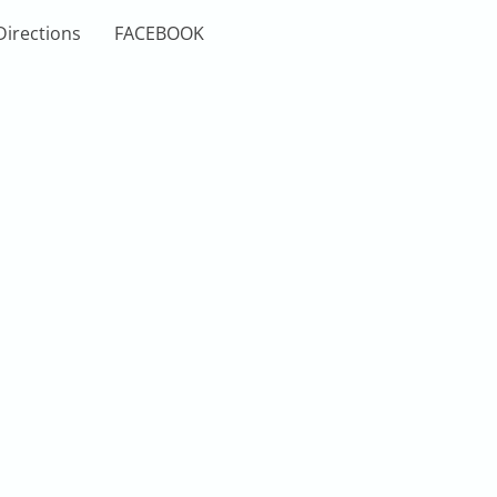
Directions
FACEBOOK