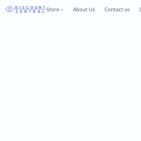
Store
About Us
Contact us