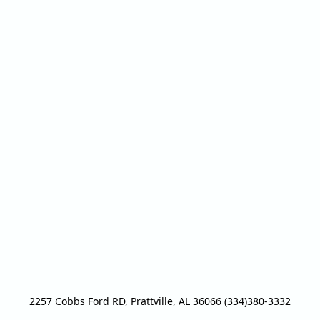
2257 Cobbs Ford RD, Prattville, AL 36066 (334)380-3332