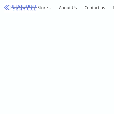
Store
About Us
Contact us