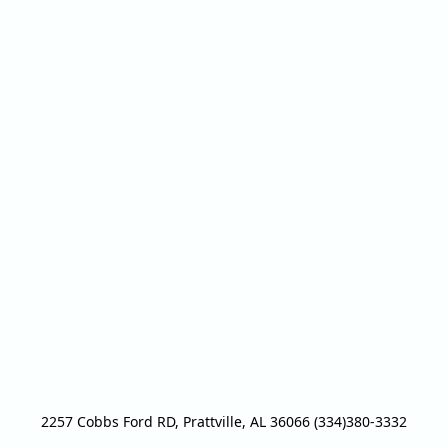
2257 Cobbs Ford RD, Prattville, AL 36066 (334)380-3332