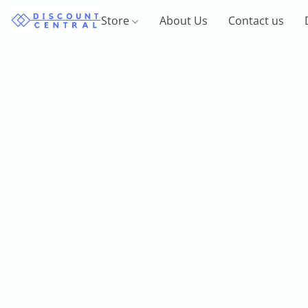
Store
About Us
Contact us