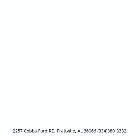
2257 Cobbs Ford RD, Prattville, AL 36066 (334)380-3332