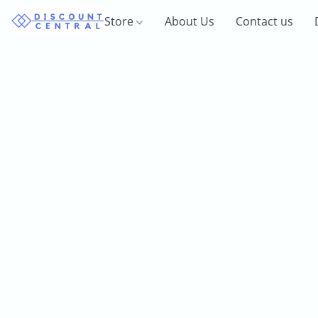
Store
About Us
Contact us