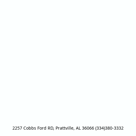
2257 Cobbs Ford RD, Prattville, AL 36066 (334)380-3332