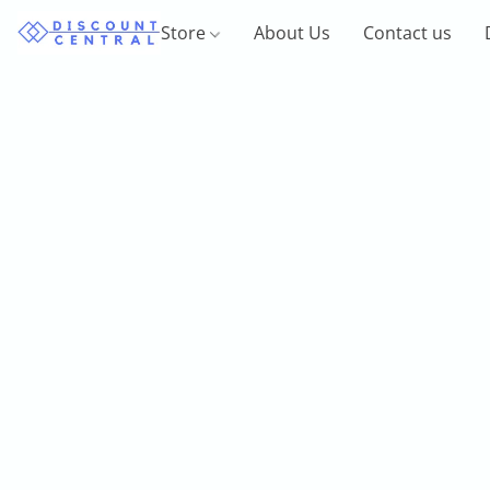
Store
About Us
Contact us