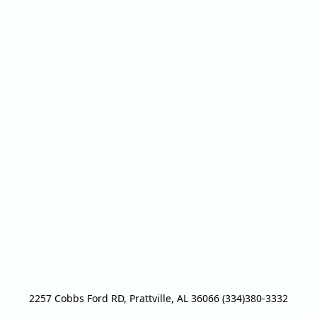
2257 Cobbs Ford RD, Prattville, AL 36066 (334)380-3332