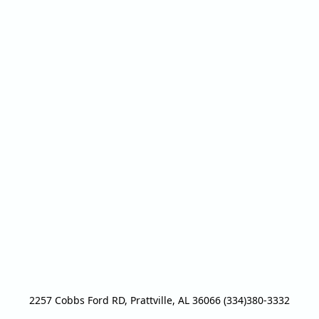
2257 Cobbs Ford RD, Prattville, AL 36066 (334)380-3332