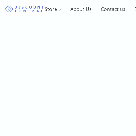
Store
About Us
Contact us