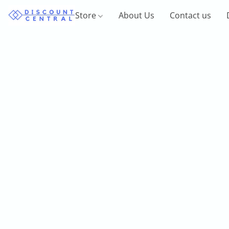
Store
About Us
Contact us