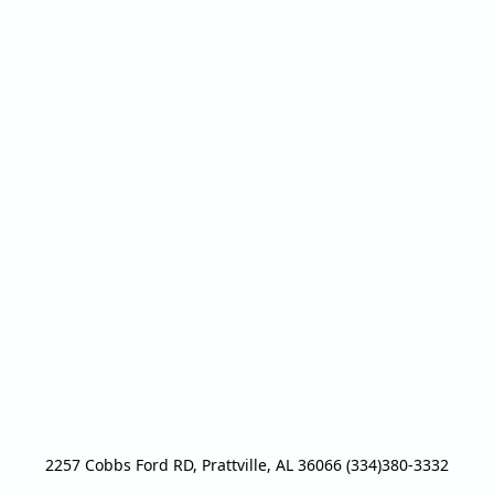
2257 Cobbs Ford RD, Prattville, AL 36066 (334)380-3332