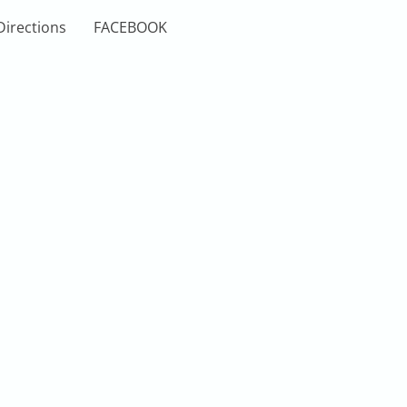
Directions
FACEBOOK