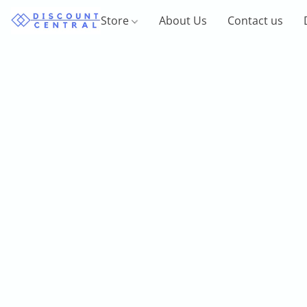
Store
About Us
Contact us