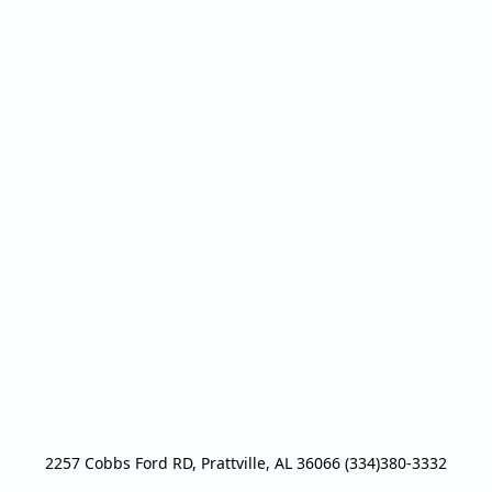
2257 Cobbs Ford RD, Prattville, AL 36066 (334)380-3332