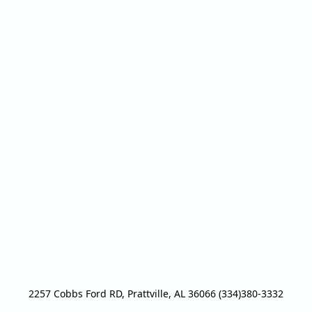
2257 Cobbs Ford RD, Prattville, AL 36066 (334)380-3332