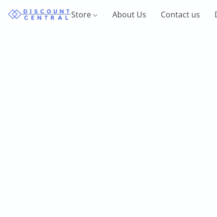
Store
About Us
Contact us