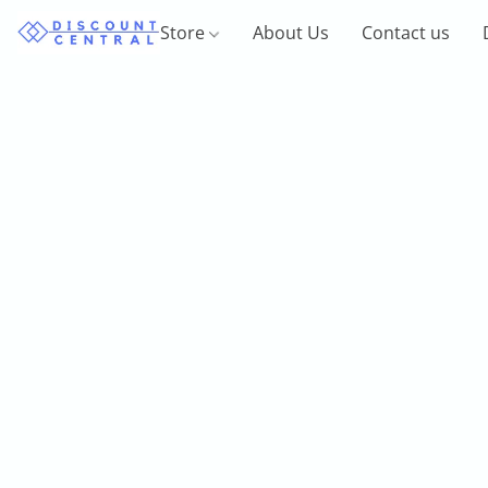
Store
About Us
Contact us