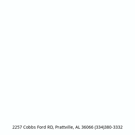
2257 Cobbs Ford RD, Prattville, AL 36066 (334)380-3332