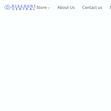
Store
About Us
Contact us