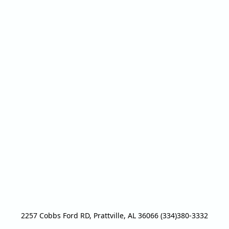
2257 Cobbs Ford RD, Prattville, AL 36066 (334)380-3332