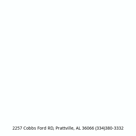
2257 Cobbs Ford RD, Prattville, AL 36066 (334)380-3332