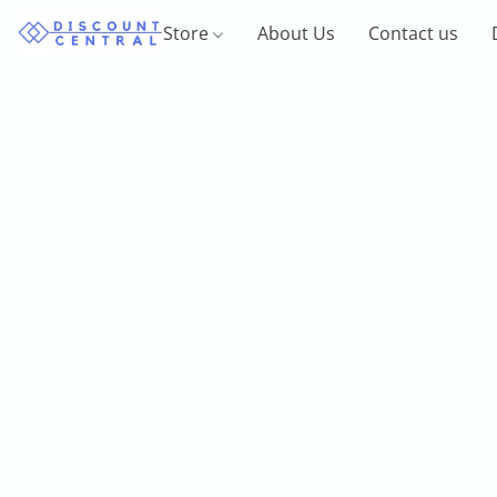
Store
About Us
Contact us