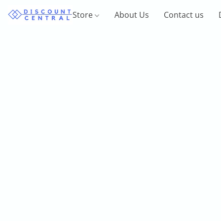
Store
About Us
Contact us