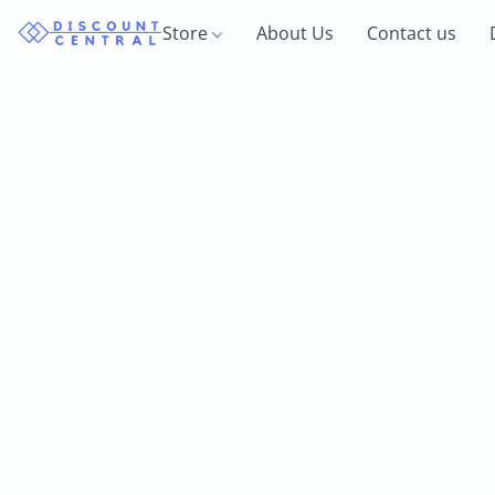
Store
About Us
Contact us