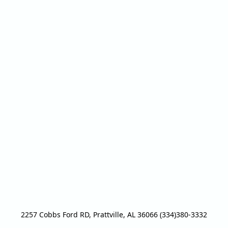
2257 Cobbs Ford RD, Prattville, AL 36066 (334)380-3332