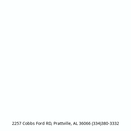
2257 Cobbs Ford RD, Prattville, AL 36066 (334)380-3332