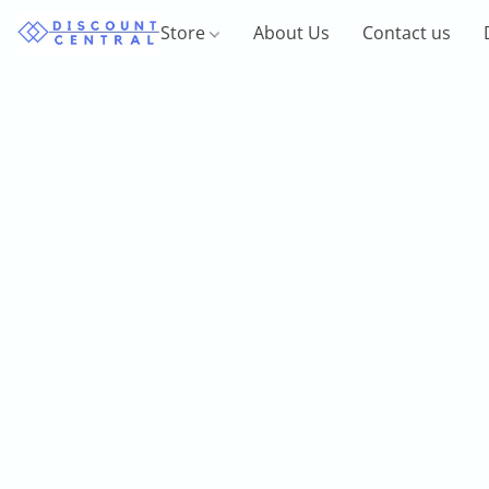
Store
About Us
Contact us