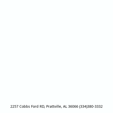
2257 Cobbs Ford RD, Prattville, AL 36066 (334)380-3332