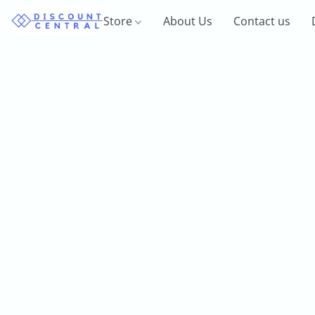
Store
About Us
Contact us