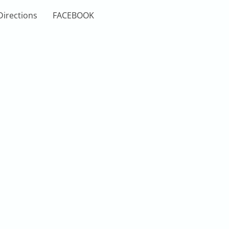
Directions
FACEBOOK