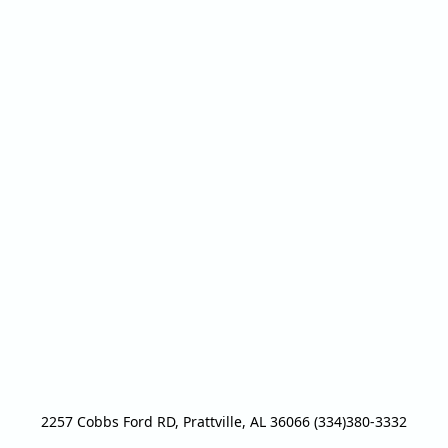
2257 Cobbs Ford RD, Prattville, AL 36066 (334)380-3332