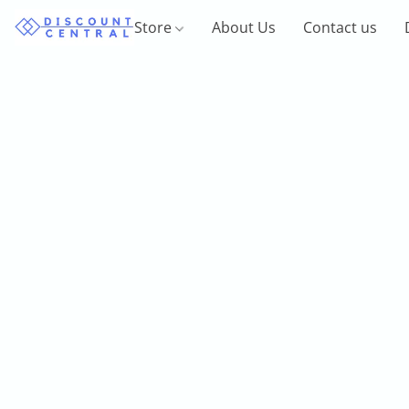
Store
About Us
Contact us