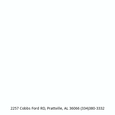
2257 Cobbs Ford RD, Prattville, AL 36066 (334)380-3332