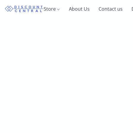
Store
About Us
Contact us