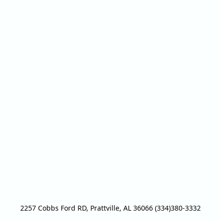
2257 Cobbs Ford RD, Prattville, AL 36066 (334)380-3332