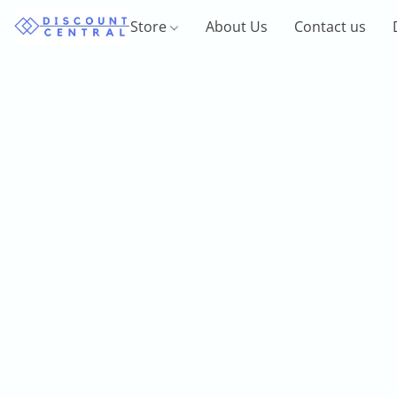
Store
About Us
Contact us