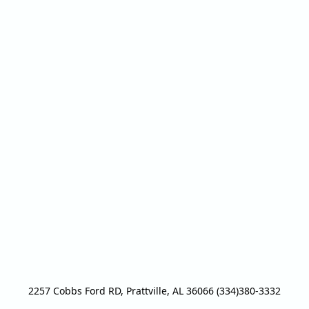
2257 Cobbs Ford RD, Prattville, AL 36066 (334)380-3332