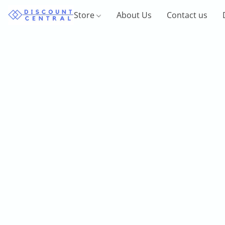
Store
About Us
Contact us