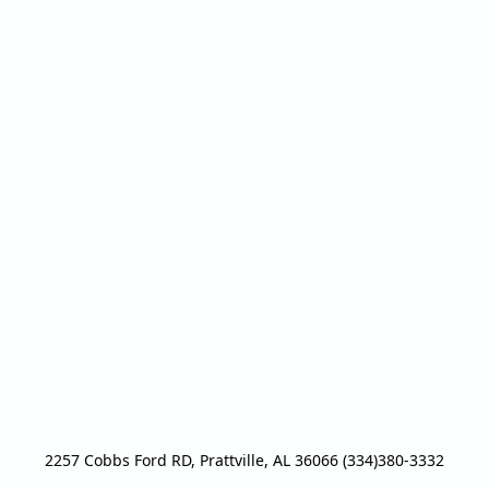
2257 Cobbs Ford RD, Prattville, AL 36066 (334)380-3332