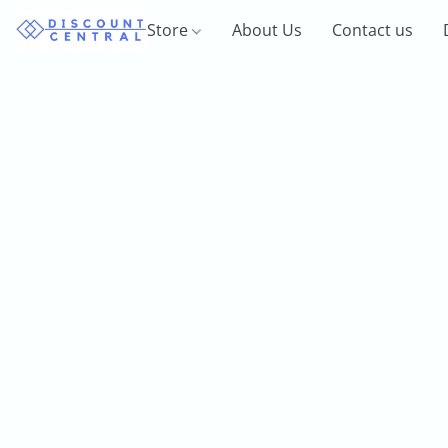
Store
About Us
Contact us