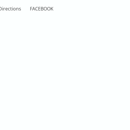
Directions
FACEBOOK