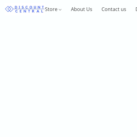
Store
About Us
Contact us