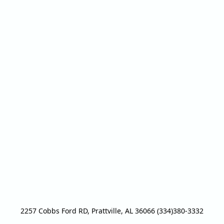
2257 Cobbs Ford RD, Prattville, AL 36066 (334)380-3332