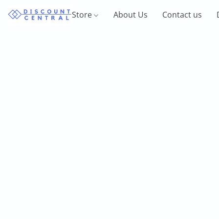
Store
About Us
Contact us