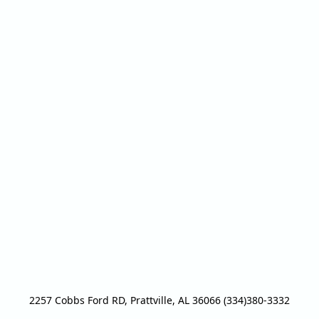
2257 Cobbs Ford RD, Prattville, AL 36066 (334)380-3332