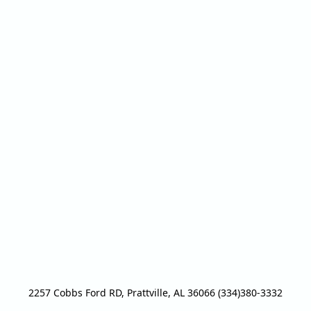
2257 Cobbs Ford RD, Prattville, AL 36066 (334)380-3332