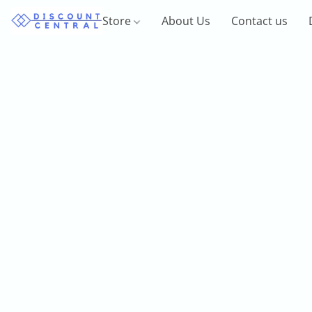
Store
About Us
Contact us