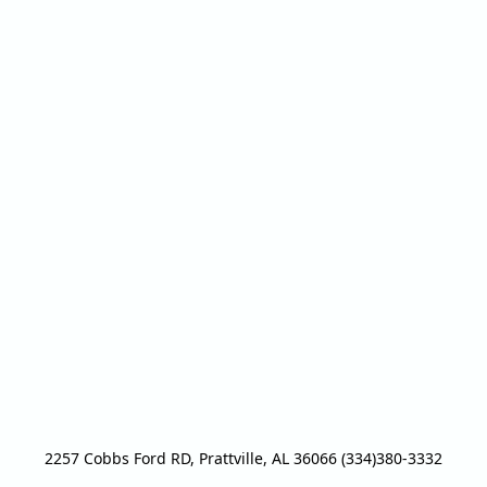
2257 Cobbs Ford RD, Prattville, AL 36066 (334)380-3332