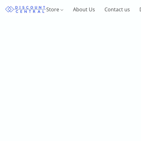
Store
About Us
Contact us