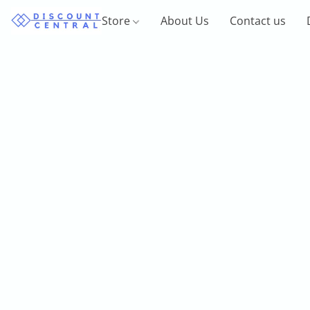
Store
About Us
Contact us