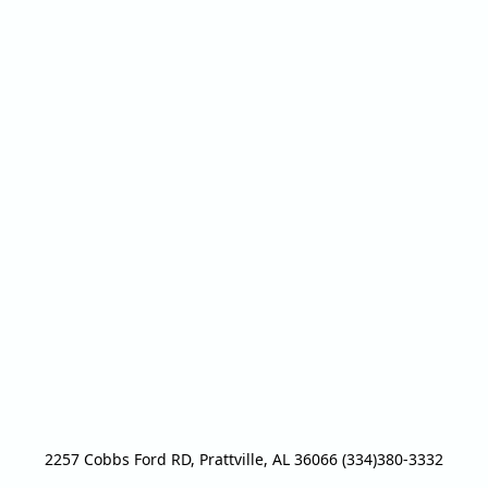
2257 Cobbs Ford RD, Prattville, AL 36066 (334)380-3332