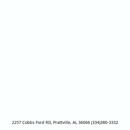
2257 Cobbs Ford RD, Prattville, AL 36066 (334)380-3332