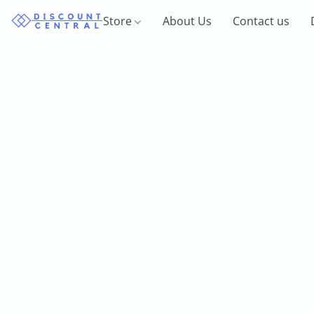
Store
About Us
Contact us