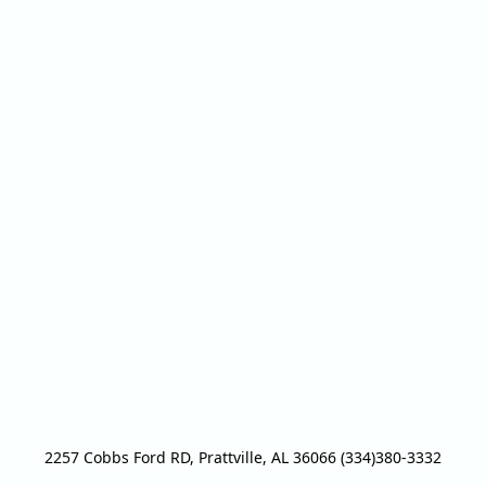
2257 Cobbs Ford RD, Prattville, AL 36066 (334)380-3332