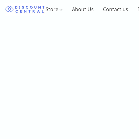
Store
About Us
Contact us