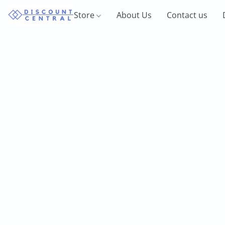
Store
About Us
Contact us