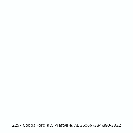
2257 Cobbs Ford RD, Prattville, AL 36066 (334)380-3332