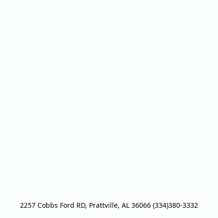
2257 Cobbs Ford RD, Prattville, AL 36066 (334)380-3332