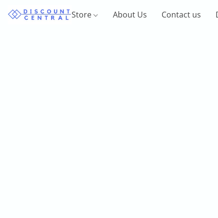
Store
About Us
Contact us