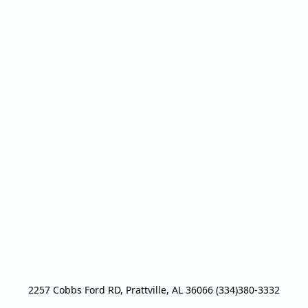
2257 Cobbs Ford RD, Prattville, AL 36066 (334)380-3332