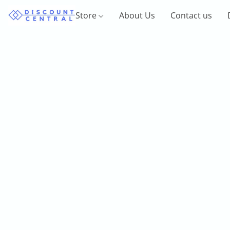
Store
About Us
Contact us