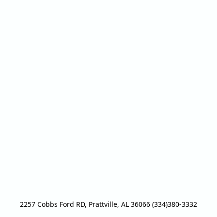
2257 Cobbs Ford RD, Prattville, AL 36066 (334)380-3332