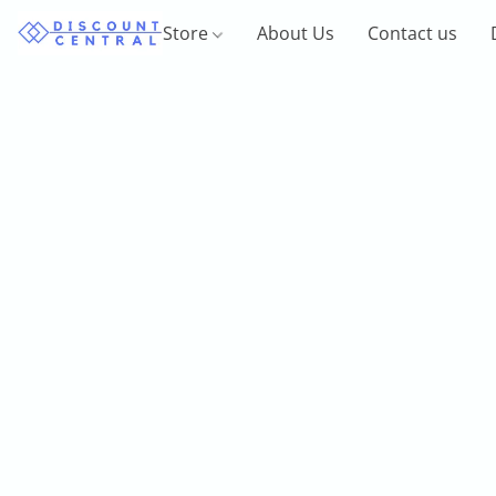
Store
About Us
Contact us