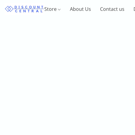
Store
About Us
Contact us