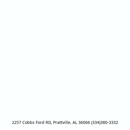
2257 Cobbs Ford RD, Prattville, AL 36066 (334)380-3332