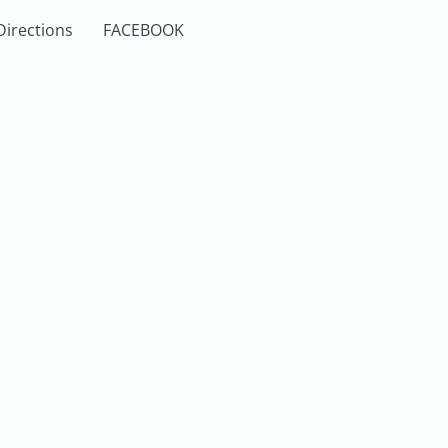
Directions
FACEBOOK