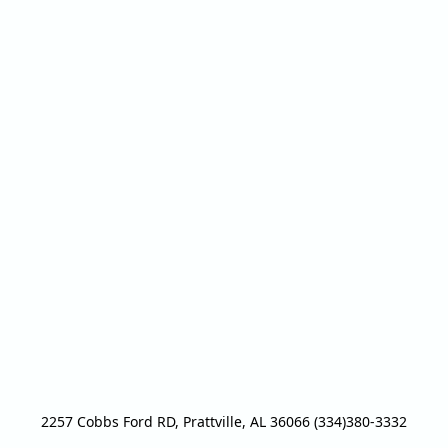
2257 Cobbs Ford RD, Prattville, AL 36066 (334)380-3332