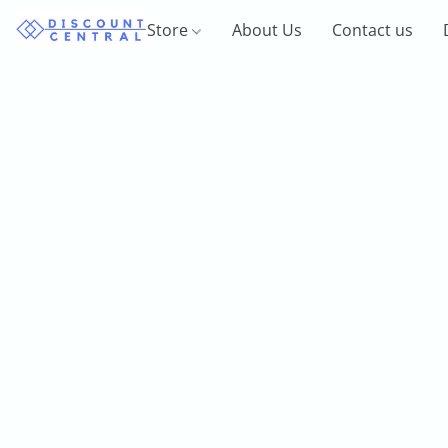
Store
About Us
Contact us