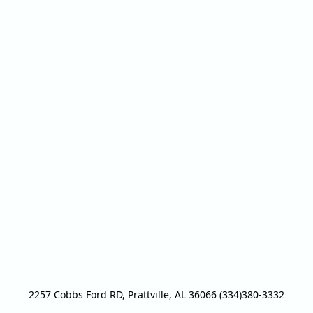
2257 Cobbs Ford RD, Prattville, AL 36066 (334)380-3332