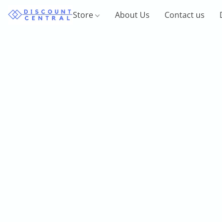
Store
About Us
Contact us