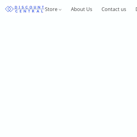
Store
About Us
Contact us