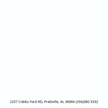
2257 Cobbs Ford RD, Prattville, AL 36066 (334)380-3332