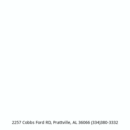
2257 Cobbs Ford RD, Prattville, AL 36066 (334)380-3332