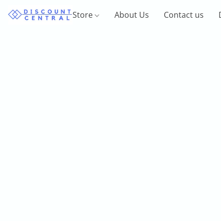
Store
About Us
Contact us