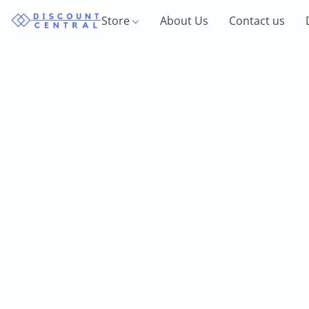
Store
About Us
Contact us