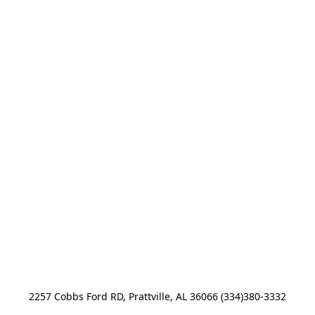
2257 Cobbs Ford RD, Prattville, AL 36066 (334)380-3332