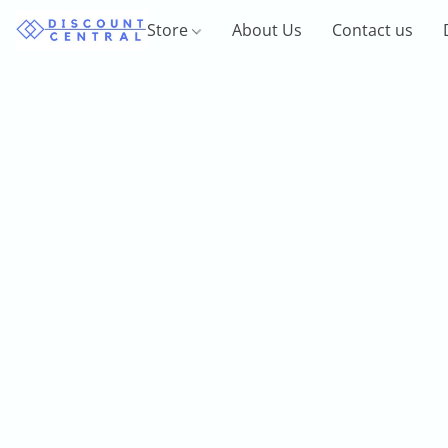
Store
About Us
Contact us