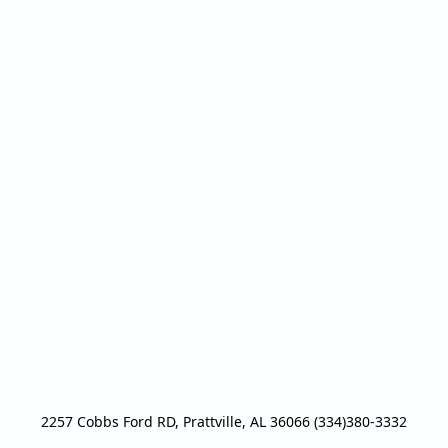
2257 Cobbs Ford RD, Prattville, AL 36066 (334)380-3332