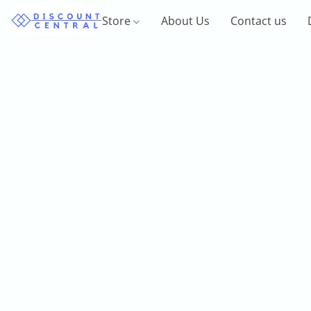
Store
About Us
Contact us