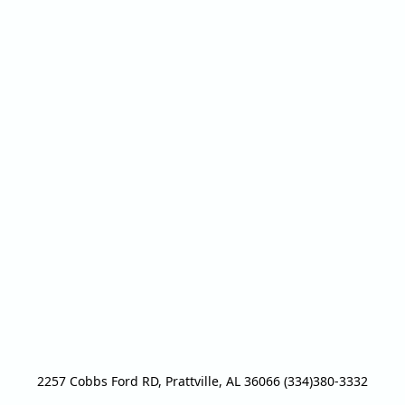
2257 Cobbs Ford RD, Prattville, AL 36066 (334)380-3332