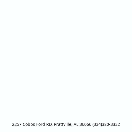
2257 Cobbs Ford RD, Prattville, AL 36066 (334)380-3332