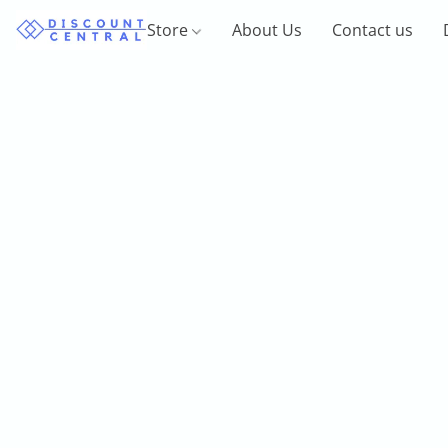
Store
About Us
Contact us