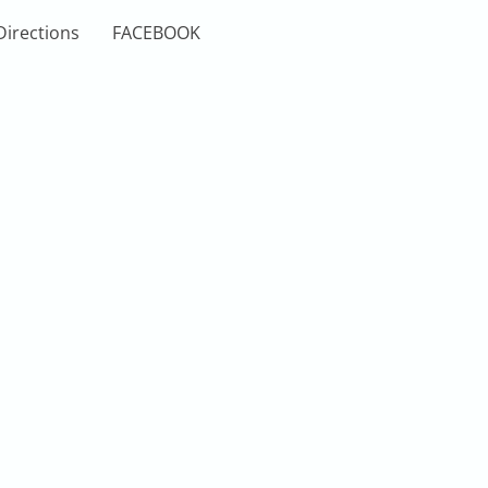
Directions
FACEBOOK