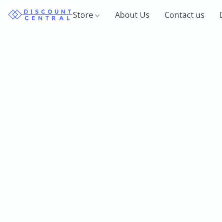
Store
About Us
Contact us