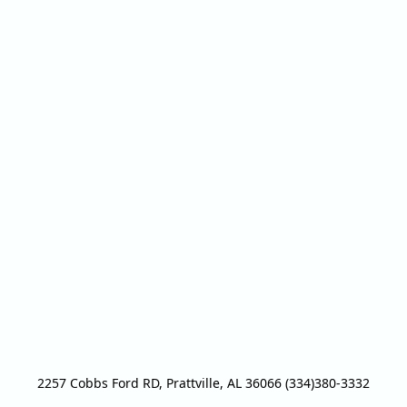
2257 Cobbs Ford RD, Prattville, AL 36066 (334)380-3332