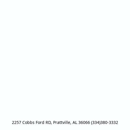
2257 Cobbs Ford RD, Prattville, AL 36066 (334)380-3332