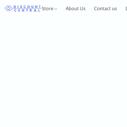
Store
About Us
Contact us