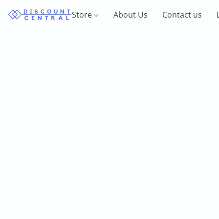
Store
About Us
Contact us