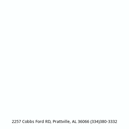
2257 Cobbs Ford RD, Prattville, AL 36066 (334)380-3332